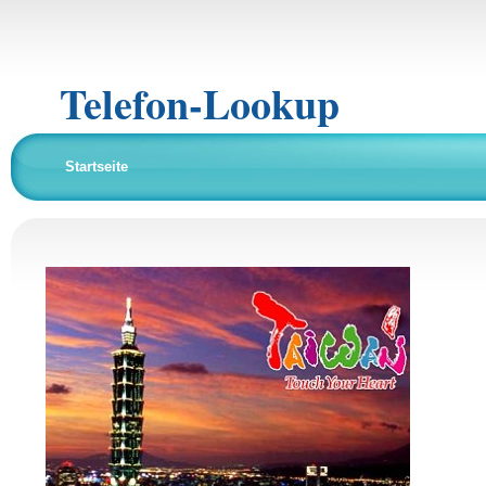
Telefon-Lookup
Startseite