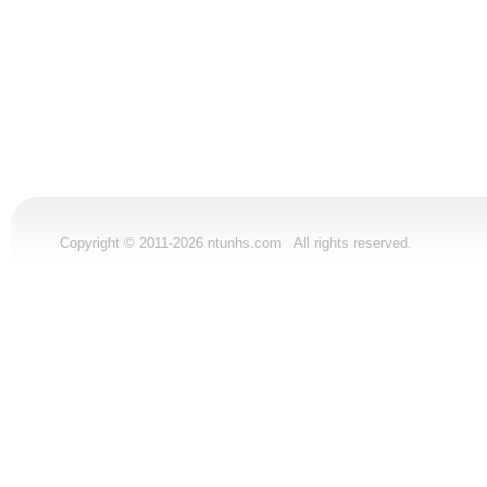
Copyright © 2011-2026 ntunhs.com All rights reserved.